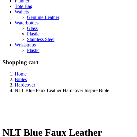
Planner
Tote Bag
Wallets
Genuine Leather
Waterbottles
Glass
Plastic
Stainless Steel
Wriststraps
Plastic
Shopping cart
Home
Bibles
Hardcover
NLT Blue Faux Leather Hardcover Inspire Bible
NLT Blue Faux Leather