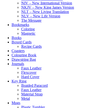
NIV – New International Version
NKJV – New King James Version
NLT – New Living Translation
NLV – New Life Version
The Message
Bookmarks
Coloring
Magnetic
Books
Boxed Cards
Recipe Cards
Coasters
Colouring Book
Drawstring Bag
Journals
Faux Leather
Flexcover
Hard Cover
Key Ring
Braided Paracord
Faux Leather
Material Strap
Metal
Mugs
Plastic Tumbler