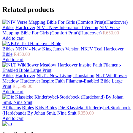
Related products
Bibles
Hardcover
NIV - New International Version
NIV Verse
Mapping Bible For Girls (Comfort Print)(Hardcover)
R
650.00
Add to cart
Bibles
NKJV - New King James Version
NKJV Teal Hardcover
Bible
R
450.00
Add to cart
Bibles
Hardcover
NLT - New Living Translation
NLT Wildflower
Meadow Hardcover Inspire Faith Filament-Enabled Bible Large
Print
R
1,399.00
Add to cart
Afrikaans
Bibles
Kids Bibles
Die Klassieke Kinderbybel-Storieboek
(Hardeband) By Johan Smit, Nina Smit
R
350.00
Add to cart