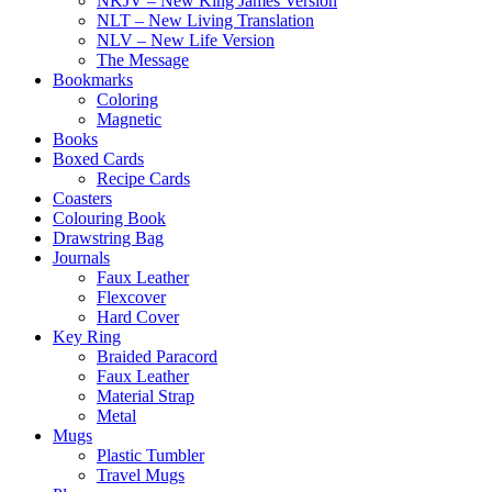
NKJV – New King James Version
NLT – New Living Translation
NLV – New Life Version
The Message
Bookmarks
Coloring
Magnetic
Books
Boxed Cards
Recipe Cards
Coasters
Colouring Book
Drawstring Bag
Journals
Faux Leather
Flexcover
Hard Cover
Key Ring
Braided Paracord
Faux Leather
Material Strap
Metal
Mugs
Plastic Tumbler
Travel Mugs