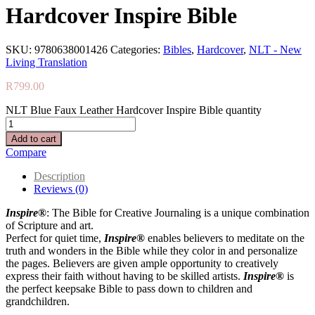
Hardcover Inspire Bible
SKU:
9780638001426
Categories:
Bibles
,
Hardcover
,
NLT - New
Living Translation
R
799.00
NLT Blue Faux Leather Hardcover Inspire Bible quantity
Add to cart
Compare
Description
Reviews (0)
Inspire®
: The Bible for Creative Journaling is a unique combination
of Scripture and art.
Perfect for quiet time,
Inspire®
enables believers to meditate on the
truth and wonders in the Bible while they color in and personalize
the pages. Believers are given ample opportunity to creatively
express their faith without having to be skilled artists.
Inspire®
is
the perfect keepsake Bible to pass down to children and
grandchildren.