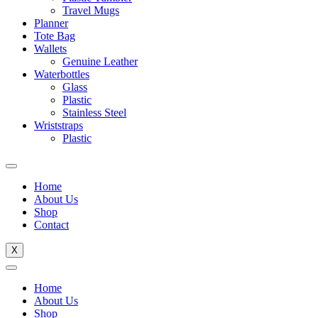
Travel Mugs
Planner
Tote Bag
Wallets
Genuine Leather
Waterbottles
Glass
Plastic
Stainless Steel
Wriststraps
Plastic
Home
About Us
Shop
Contact
X
Home
About Us
Shop