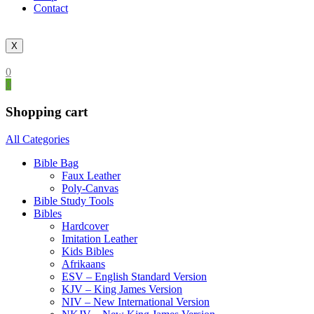
Contact
X
0
0
Shopping cart
All Categories
Bible Bag
Faux Leather
Poly-Canvas
Bible Study Tools
Bibles
Hardcover
Imitation Leather
Kids Bibles
Afrikaans
ESV – English Standard Version
KJV – King James Version
NIV – New International Version