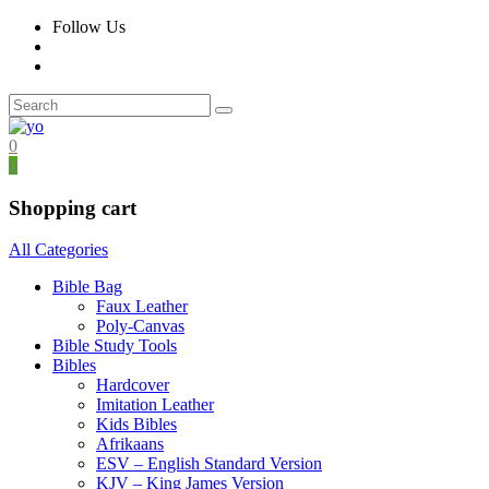
Follow Us
0
0
Shopping cart
All Categories
Bible Bag
Faux Leather
Poly-Canvas
Bible Study Tools
Bibles
Hardcover
Imitation Leather
Kids Bibles
Afrikaans
ESV – English Standard Version
KJV – King James Version