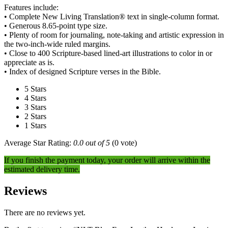
Features include:
• Complete New Living Translation® text in single-column format.
• Generous 8.65-point type size.
• Plenty of room for journaling, note-taking and artistic expression in
the two-inch-wide ruled margins.
• Close to 400 Scripture-based lined-art illustrations to color in or
appreciate as is.
• Index of designed Scripture verses in the Bible.
5 Stars
4 Stars
3 Stars
2 Stars
1 Stars
Average Star Rating:
0.0 out of 5
(0 vote)
If you finish the payment today, your order will arrive within the
estimated delivery time.
Reviews
There are no reviews yet.