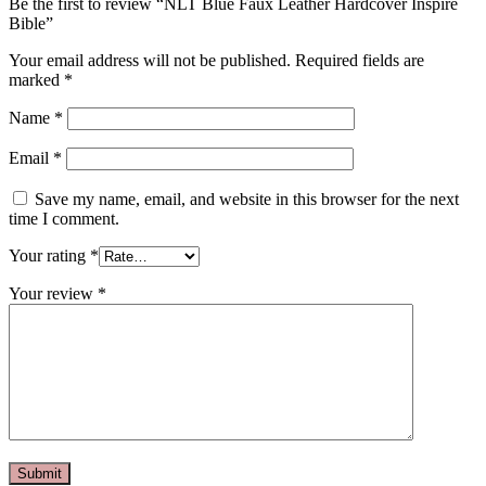
Be the first to review “NLT Blue Faux Leather Hardcover Inspire
Bible”
Your email address will not be published.
Required fields are
marked
*
Name
*
Email
*
Save my name, email, and website in this browser for the next
time I comment.
Your rating
*
Your review
*