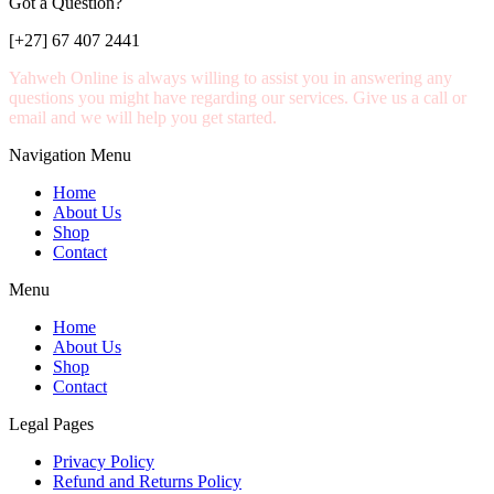
Got a Question?
[+27] 67 407 2441
Yahweh Online is always willing to assist you in answering any
questions you might have regarding our services. Give us a call or
email and we will help you get started.
Navigation Menu
Home
About Us
Shop
Contact
Menu
Home
About Us
Shop
Contact
Legal Pages
Privacy Policy
Refund and Returns Policy