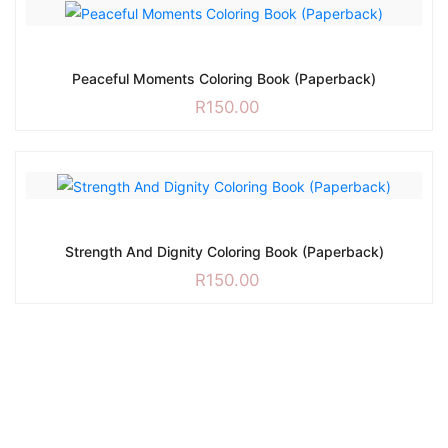
Peaceful Moments Coloring Book (Paperback)
R
150.00
Strength And Dignity Coloring Book (Paperback)
R
150.00