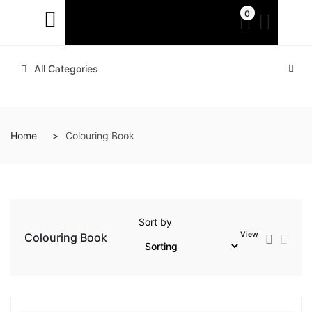
0
All Categories
Home
Colouring Book
Sort by
View
Colouring Book