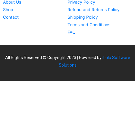
About Us
Privacy Policy
Shop
Refund and Returns Policy
Contact
Shipping Policy
Terms and Conditions
FAQ
All Rights Reserved © Copyright 2023 | Powered by
iLula Software
Solutions