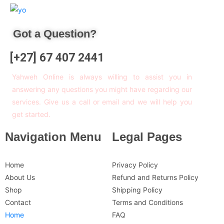
Got a Question?
[+27] 67 407 2441
Yahweh Online is always willing to assist you in
answering any questions you might have regarding our
services. Give us a call or email and we will help you
get started.
Navigation Menu
Legal Pages
Home
Privacy Policy
About Us
Refund and Returns Policy
Shop
Shipping Policy
Contact
Terms and Conditions
Home
FAQ