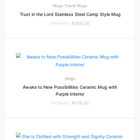
Mugs
Travel Mugs
Trust in the Lord Stainless Steel Camp Style Mug
R
399.00
R
350.00
Mugs
Awake to New Possibilities Ceramic Mug with
Purple Interior
R
199.00
R
179.00