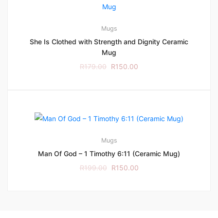
Mugs
She Is Clothed with Strength and Dignity Ceramic
Mug
R
179.00
R
150.00
Mugs
Man Of God – 1 Timothy 6:11 (Ceramic Mug)
R
199.00
R
150.00