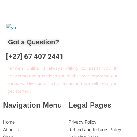
Got a Question?
[+27] 67 407 2441
Yahweh Online is always willing to assist you in
answering any questions you might have regarding our
services. Give us a call or email and we will help you
get started.
Navigation Menu
Legal Pages
Home
Privacy Policy
About Us
Refund and Returns Policy