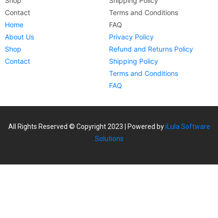
Shop
Shipping Policy
Contact
Terms and Conditions
Home
FAQ
About Us
Privacy Policy
Shop
Refund and Returns Policy
Contact
Shipping Policy
Terms and Conditions
FAQ
All Rights Reserved © Copyright 2023 | Powered by
iLula Software
Solutions