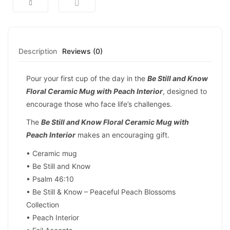
Description
Reviews (0)
Pour your first cup of the day in the
Be Still and Know
Floral Ceramic Mug with Peach Interior
, designed to
encourage those who face life’s challenges.
The
Be Still and Know Floral Ceramic Mug with
Peach Interior
makes an encouraging gift.
• Ceramic mug
• Be Still and Know
• Psalm 46:10
• Be Still & Know – Peaceful Peach Blossoms
Collection
• Peach Interior