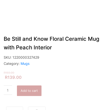
Be Still and Know Floral Ceramic Mug
with Peach Interior
SKU:
1220000327429
Category:
Mugs
R
159.00
R
139.00
Add to cart