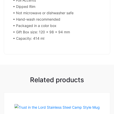
• Foil Accents
• Dipped Rim
• Not microwave or dishwasher safe
• Hand-wash recommended
• Packaged in a color box
• Gift Box size: 120 x 98 x 94 mm
• Capacity: 414 ml
Related products