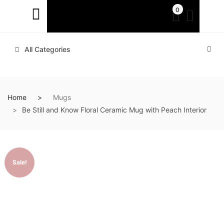
0
All Categories
Home
Mugs
Be Still and Know Floral Ceramic Mug with Peach Interior
Sale!