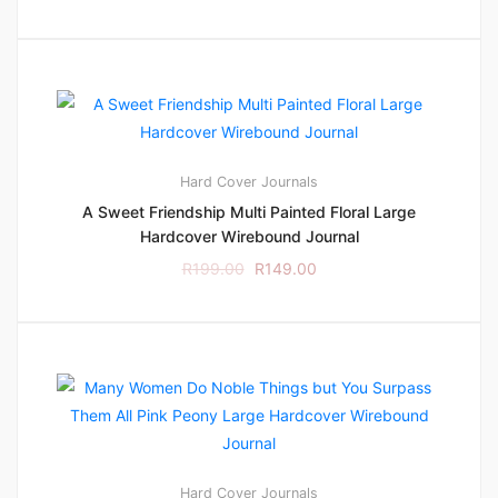
Hard Cover
Journals
A Sweet Friendship Multi Painted Floral Large
Hardcover Wirebound Journal
R
199.00
R
149.00
Hard Cover
Journals