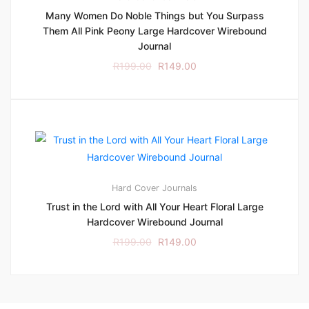
Many Women Do Noble Things but You Surpass
Them All Pink Peony Large Hardcover Wirebound
Journal
R
199.00
R
149.00
Hard Cover
Journals
Trust in the Lord with All Your Heart Floral Large
Hardcover Wirebound Journal
R
199.00
R
149.00