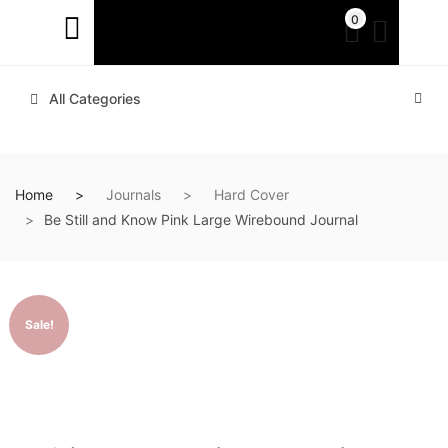
0
All Categories
Home
Journals
Hard Cover
Be Still and Know Pink Large Wirebound Journal
Sale!