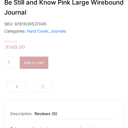
Be Still and Know Pink Large Wirebound
Journal
SKU:
9781639527045
Categories:
Hard Cover
,
Journals
R
199.00
R
149.00
Add to cart
Description
Reviews (0)