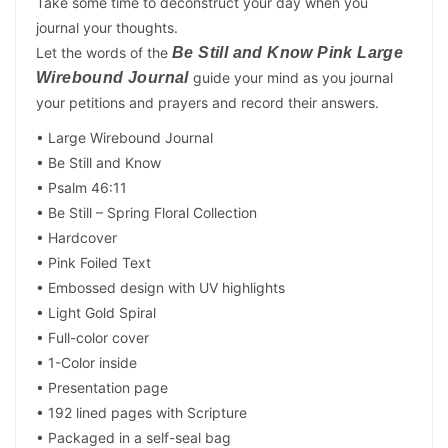
Take some time to deconstruct your day when you
journal your thoughts.
Let the words of the
Be Still and Know Pink Large
Wirebound Journal
guide your mind as you journal
your petitions and prayers and record their answers.
• Large Wirebound Journal
• Be Still and Know
• Psalm 46:11
• Be Still – Spring Floral Collection
• Hardcover
• Pink Foiled Text
• Embossed design with UV highlights
• Light Gold Spiral
• Full-color cover
• 1-Color inside
• Presentation page
• 192 lined pages with Scripture
• Packaged in a self-seal bag