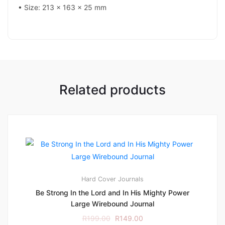
• Size: 213 x 163 x 25 mm
Related products
Hard Cover
Journals
Be Strong In the Lord and In His Mighty Power
Large Wirebound Journal
R
199.00
R
149.00