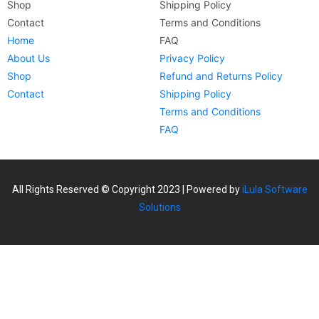
Shop
Shipping Policy
Contact
Terms and Conditions
Home
FAQ
About Us
Privacy Policy
Shop
Refund and Returns Policy
Contact
Shipping Policy
Terms and Conditions
FAQ
All Rights Reserved © Copyright 2023 | Powered by
iLula Software
Solutions