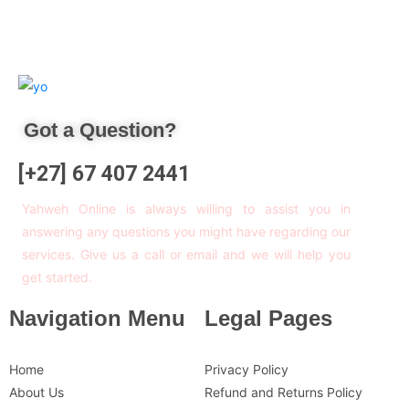
Got a Question?
[+27] 67 407 2441
Yahweh Online is always willing to assist you in
answering any questions you might have regarding our
services. Give us a call or email and we will help you
get started.
Navigation Menu
Legal Pages
Home
Privacy Policy
About Us
Refund and Returns Policy